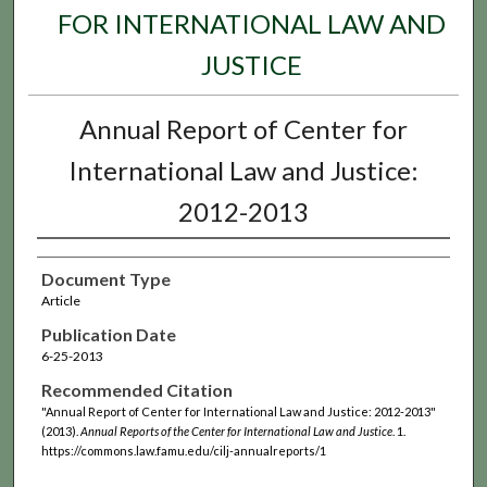
FOR INTERNATIONAL LAW AND
JUSTICE
Annual Report of Center for
International Law and Justice:
2012-2013
Document Type
Article
Publication Date
6-25-2013
Recommended Citation
"Annual Report of Center for International Law and Justice: 2012-2013"
(2013).
Annual Reports of the Center for International Law and Justice
. 1.
https://commons.law.famu.edu/cilj-annualreports/1