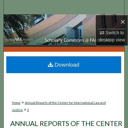
Search
×
Browse Collections
Switch to
My Account
desktop
view
About
Digital Commons Network™
Download
>
Home
Annual Reports of the Center for International Law and
>
Justice
1
ANNUAL REPORTS OF THE CENTER