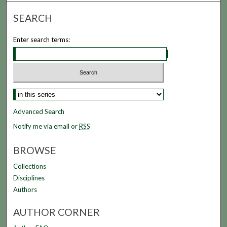
SEARCH
Enter search terms:
Advanced Search
Notify me via email or
RSS
BROWSE
Collections
Disciplines
Authors
AUTHOR CORNER