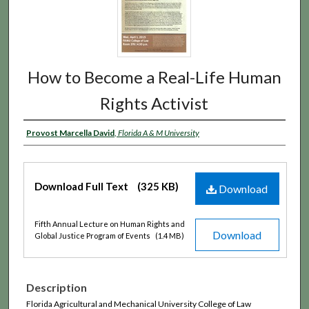
How to Become a Real-Life Human
Rights Activist
Provost Marcella David
,
Florida A & M University
Download Full Text
(325 KB)
Download
Fifth Annual Lecture on Human Rights and
Download
Global Justice Program of Events
(1.4 MB)
Description
Florida Agricultural and Mechanical University College of Law