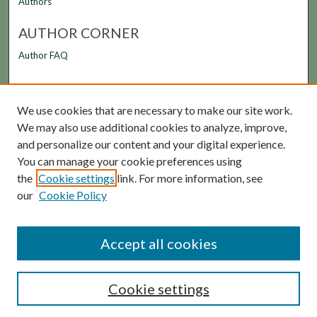
Authors
AUTHOR CORNER
Author FAQ
LINKS
We use cookies that are necessary to make our site work.
FAMU Law Library
We may also use additional cookies to analyze, improve,
FAMU College of Law
and personalize our content and your digital experience.
You can manage your cookie preferences using
the
Cookie settings
link. For more information, see
our
Cookie Policy
Accept all cookies
Cookie settings