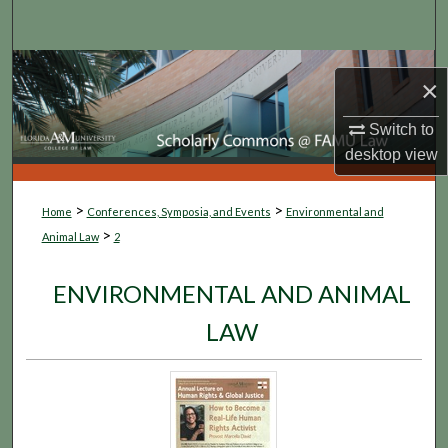
Search
Browse Collections
×
My Account
Switch to
desktop
view
About
>
>
Home
Conferences, Symposia, and Events
Environmental and
Digital Commons Network™
>
Animal Law
2
ENVIRONMENTAL AND ANIMAL
LAW