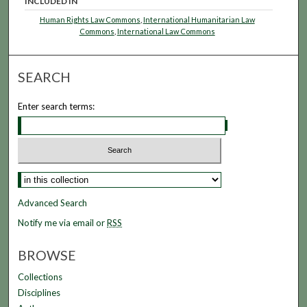
INCLUDED IN
Human Rights Law Commons
,
International Humanitarian Law
Commons
,
International Law Commons
SEARCH
Enter search terms:
Advanced Search
Notify me via email or
RSS
BROWSE
Collections
Disciplines