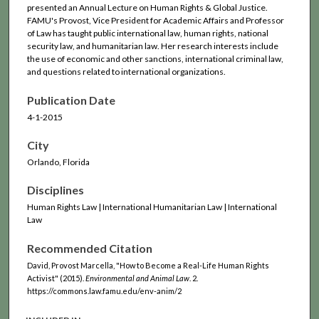
presented an Annual Lecture on Human Rights & Global Justice.
FAMU's Provost, Vice President for Academic Affairs and Professor
of Law has taught public international law, human rights, national
security law, and humanitarian law. Her research interests include
the use of economic and other sanctions, international criminal law,
and questions related to international organizations.
Publication Date
4-1-2015
City
Orlando, Florida
Disciplines
Human Rights Law | International Humanitarian Law | International
Law
Recommended Citation
David, Provost Marcella, "How to Become a Real-Life Human Rights
Activist" (2015).
Environmental and Animal Law
. 2.
https://commons.law.famu.edu/env-anim/2