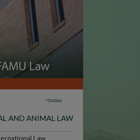
<
Previous
L AND ANIMAL LAW
ternational Law