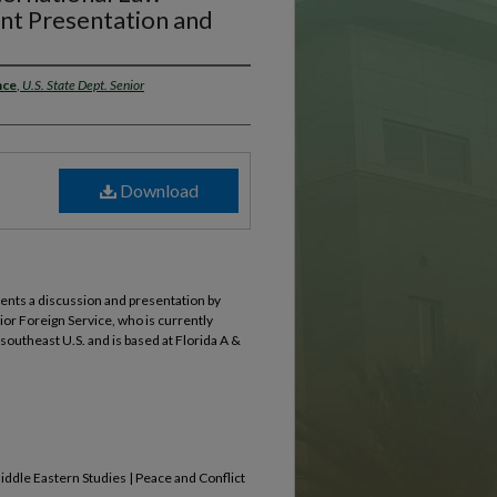
nt Presentation and
nce
,
U.S. State Dept. Senior
Download
sents a discussion and presentation by
or Foreign Service, who is currently
outheast U.S. and is based at Florida A &
Middle Eastern Studies | Peace and Conflict