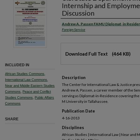
Internship and Employme
Discussion
Andrew A. Passen FAMU Diplomat-in Reside
Foreign Service
Download Full Text
(464 KB)
INCLUDED IN
African Studies Commons
,
Description
International Law Commons
,
The Center for International Law & Justice pre
Near and Middle Eastern Studies
Andrew A. Passen, a career member of the Seni
Commons
,
Peace and Conflict
serving as Diplomat-in-Residence covering the s
Studies Commons
,
Public Affairs
M University in Tallahassee.
Commons
Publication Date
4-16-2013
SHARE
Disciplines
African Studies | International Law | Near and 