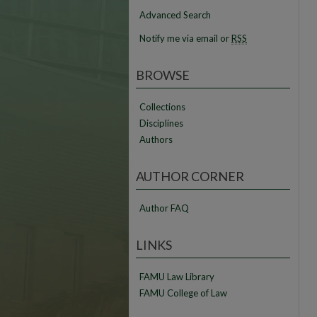
Advanced Search
Notify me via email or
RSS
BROWSE
Collections
Disciplines
Authors
AUTHOR CORNER
Author FAQ
LINKS
FAMU Law Library
FAMU College of Law