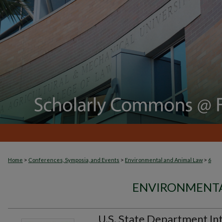
>
>
>
Home
Conferences, Symposia, and Events
Environmental and Animal Law
6
ENVIRONMENTA
U.S. State Department In