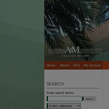
Home
About
FAQ
My Account
SEARCH
Enter search terms: