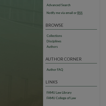
Advanced Search
Notify me via email or
RSS
BROWSE
Collections
Disciplines
Authors
AUTHOR CORNER
Author FAQ
LINKS
FAMU Law Library
FAMU College of Law