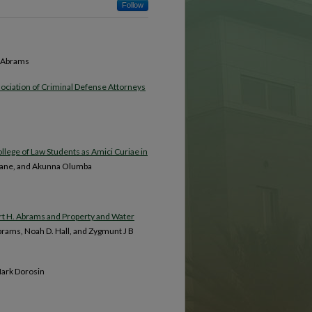
Follow
t Abrams
ssociation of Criminal Defense Attorneys
llege of Law Students as Amici Curiae in
y Hane, and Akunna Olumba
ert H. Abrams and Property and Water
Abrams, Noah D. Hall, and Zygmunt J B
Mark Dorosin