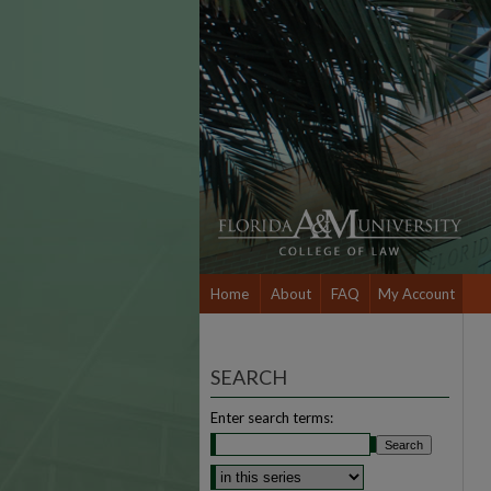
Home
About
FAQ
My Account
SEARCH
Enter search terms: