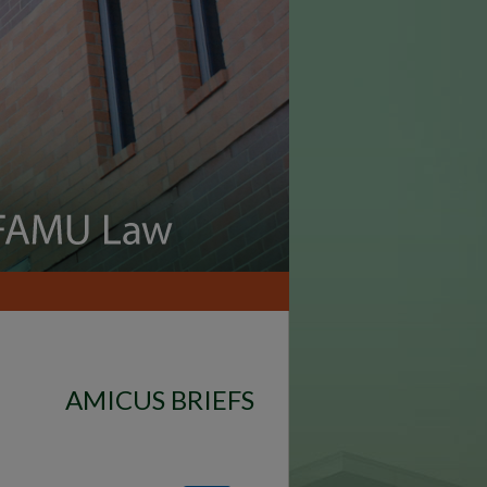
AMICUS BRIEFS