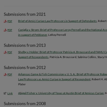
Submissions from 2021
Brief of Amici Curiae Law Professors in Support of Defendants
, Rober
PDF
Caniglia v. Strom: Brief of Professor Leroy Pernell and the National A
PDF
in support of Petitioner
, LeRoy Pernell
Submissions from 2013
Shelby v. Holder: Brief of Professor Patricia A. Broussard and FAMU Co
PDF
Support of Respondents
, Patricia A. Broussard, Sabrina Collins, Stac
Submissions from 2012
Arkansas Game & Fish Commission v. U. S. A.: Brief of Professor Rob
PDF
Law Professors as Amici Curiae in Support of Respondent
, Robert H. 
Plater
Abigail Fisher v. University of Texas at Austin Brief of Amicus Curiae
, 
Link
Submissions from 2008