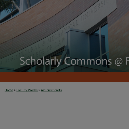
>
>
Home
Faculty Works
Amicus Briefs