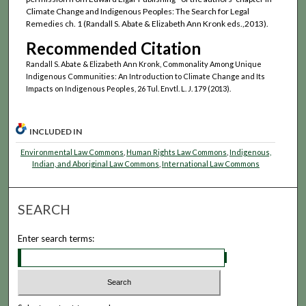
Climate Change and Indigenous Peoples: The Search for Legal
Remedies ch. 1 (Randall S. Abate & Elizabeth Ann Kronk eds.,2013).
Recommended Citation
Randall S. Abate & Elizabeth Ann Kronk, Commonality Among Unique
Indigenous Communities: An Introduction to Climate Change and Its
Impacts on Indigenous Peoples, 26 Tul. Envtl. L. J. 179 (2013).
INCLUDED IN
Environmental Law Commons
,
Human Rights Law Commons
,
Indigenous,
Indian, and Aboriginal Law Commons
,
International Law Commons
SEARCH
Enter search terms: