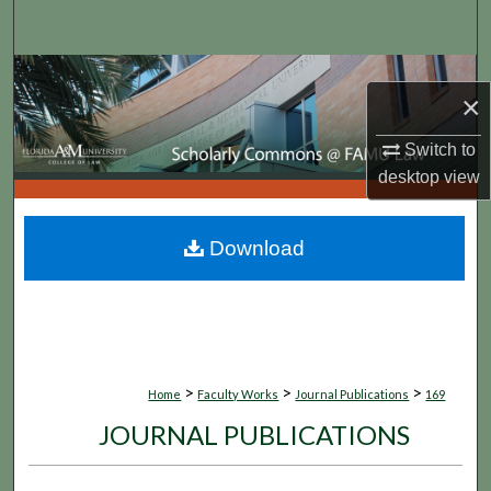
Search
Browse Collections
×
My Account
Switch to
desktop
view
About
Digital Commons Network™
Download
>
>
>
Home
Faculty Works
Journal Publications
169
JOURNAL PUBLICATIONS