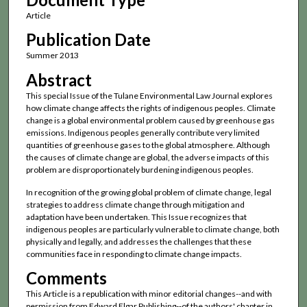
Article
Publication Date
Summer 2013
Abstract
This special Issue of the Tulane Environmental Law Journal explores
how climate change affects the rights of indigenous peoples. Climate
change is a global environmental problem caused by greenhouse gas
emissions. Indigenous peoples generally contribute very limited
quantities of greenhouse gases to the global atmosphere. Although
the causes of climate change are global, the adverse impacts of this
problem are disproportionately burdening indigenous peoples.
In recognition of the growing global problem of climate change, legal
strategies to address climate change through mitigation and
adaptation have been undertaken. This Issue recognizes that
indigenous peoples are particularly vulnerable to climate change, both
physically and legally, and addresses the challenges that these
communities face in responding to climate change impacts.
Comments
This Article is a republication with minor editorial changes--and with
permission from Edward Elgar Publishing--of the authors' chapter in