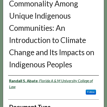
Commonality Among
Unique Indigenous
Communities: An
Introduction to Climate
Change and Its Impacts on
Indigenous Peoples
Authors
Randall S. Abate
,
Florida A & M University College of
Law
Follow
Document Type