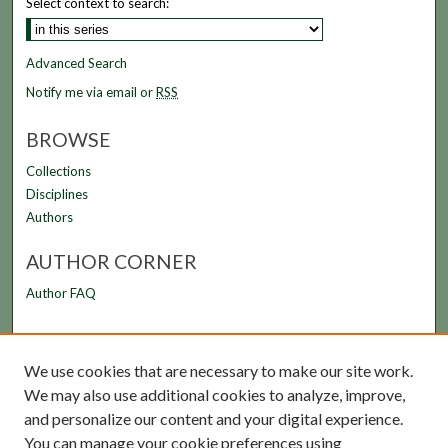
Select context to search:
Advanced Search
Notify me via email or
RSS
BROWSE
Collections
Disciplines
Authors
AUTHOR CORNER
Author FAQ
LINKS
We use cookies that are necessary to make our site work.
FAMU Law Library
We may also use additional cookies to analyze, improve,
FAMU College of Law
and personalize our content and your digital experience.
You can manage your cookie preferences using