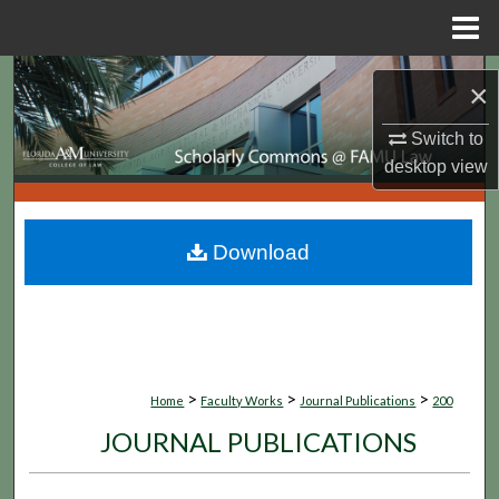
Menu
Home
Search
×
Browse Collections
Switch to
desktop
view
My Account
About
Download
Digital Commons Network™
>
>
>
Home
Faculty Works
Journal Publications
200
JOURNAL PUBLICATIONS