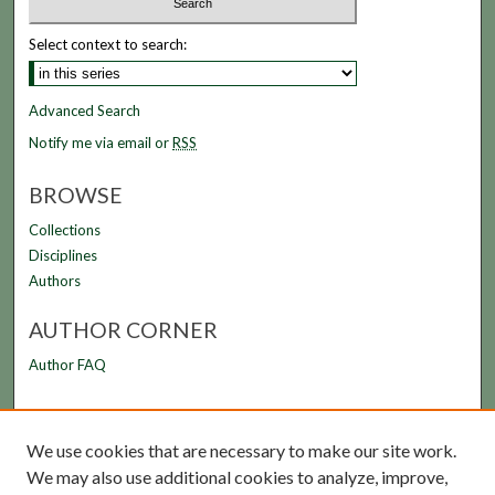
Select context to search:
Advanced Search
Notify me via email or
RSS
BROWSE
Collections
Disciplines
Authors
AUTHOR CORNER
Author FAQ
LINKS
We use cookies that are necessary to make our site work.
FAMU Law Library
We may also use additional cookies to analyze, improve,
FAMU College of Law