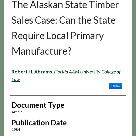
The Alaskan State Timber
Sales Case: Can the State
Require Local Primary
Manufacture?
Authors
Robert H. Abrams
,
Florida A&M University College of
Law
Follow
Document Type
Article
Publication Date
1984