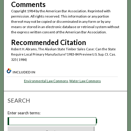
Comments
Copyright 1984 by the American Bar Association. Reprinted with
permission. All rights reserved. This information or any portion
thereof may not be copied or disseminated in any form or by any
means or stored in an electronic database or retrieval system without
the express written consent of the American Bar Association.
Recommended Citation
Robert H. Abrams, The Alaskan State Timber Sales Case: Can the State
Require Local Primary Manufacture? 1983-84 Preview U.S. Sup. Ct. Cas.
325 ( 1984)
INCLUDED IN
Environmental Law Commons
,
Water Law Commons
SEARCH
Enter search terms: