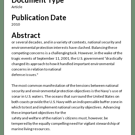
Article
Publication Date
2010
Abstract
or several decades, and in a variety of contexts, national security and
environmental protection interests have clashed. Balancing these
competing concerns is a challenging task. However, in the wake of the
tragic events of September 11, 2001, the U.S. government “drastically
changed its approach to how it handled important environmental
concerns in relation to national
defense issues."
The most common manifestation of the tensions between national
security and environmental protection objectives is the Navy’s use of
sonar in U.S. waters. The oceans that surround the United States on
both coasts provide the U.S. Navy with an indispensable buffer zone in
which to test and implement national security objectives. Advancing
these important objectives for the
safety and welfare of the nation’s citizens must, however, be
tempered by the equally compelling need for vigilant stewardship of
marine living resources.