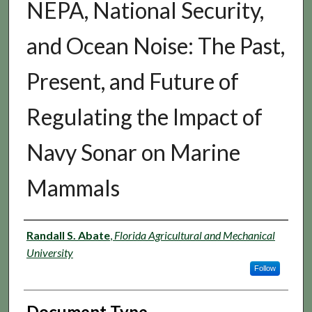
NEPA, National Security,
and Ocean Noise: The Past,
Present, and Future of
Regulating the Impact of
Navy Sonar on Marine
Mammals
Authors
Randall S. Abate
,
Florida Agricultural and Mechanical
University
Follow
Document Type