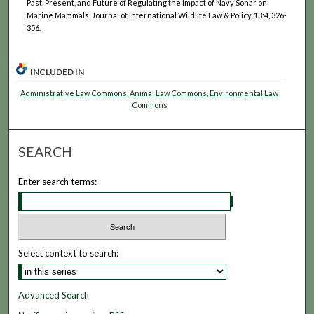
Past, Present, and Future of Regulating the Impact of Navy Sonar on
Marine Mammals, Journal of International Wildlife Law & Policy, 13:4, 326-
356.
INCLUDED IN
Administrative Law Commons
,
Animal Law Commons
,
Environmental Law
Commons
SEARCH
Enter search terms:
Select context to search:
Advanced Search