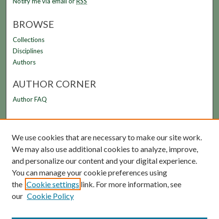
Notify me via email or
RSS
BROWSE
Collections
Disciplines
Authors
AUTHOR CORNER
Author FAQ
LINKS
We use cookies that are necessary to make our site work.
FAMU Law Library
We may also use additional cookies to analyze, improve,
FAMU College of Law
and personalize our content and your digital experience.
You can manage your cookie preferences using
the
Cookie settings
link. For more information, see
our
Cookie Policy