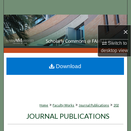
Search
Browse Collections
×
My Account
Switch to
About
desktop
view
Digital Commons Network™
Download
>
>
>
Home
Faculty Works
Journal Publications
202
JOURNAL PUBLICATIONS