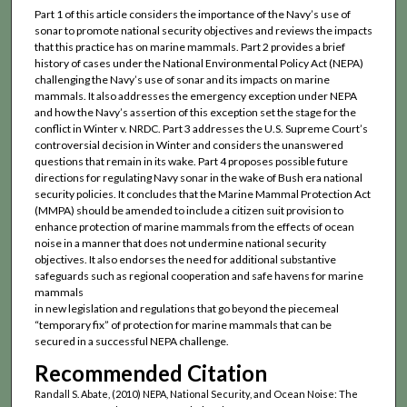
Part 1 of this article considers the importance of the Navy’s use of
sonar to promote national security objectives and reviews the impacts
that this practice has on marine mammals. Part 2 provides a brief
history of cases under the National Environmental Policy Act (NEPA)
challenging the Navy’s use of sonar and its impacts on marine
mammals. It also addresses the emergency exception under NEPA
and how the Navy’s assertion of this exception set the stage for the
conflict in Winter v. NRDC. Part 3 addresses the U.S. Supreme Court’s
controversial decision in Winter and considers the unanswered
questions that remain in its wake. Part 4 proposes possible future
directions for regulating Navy sonar in the wake of Bush era national
security policies. It concludes that the Marine Mammal Protection Act
(MMPA) should be amended to include a citizen suit provision to
enhance protection of marine mammals from the effects of ocean
noise in a manner that does not undermine national security
objectives. It also endorses the need for additional substantive
safeguards such as regional cooperation and safe havens for marine
mammals
in new legislation and regulations that go beyond the piecemeal
“temporary fix” of protection for marine mammals that can be
secured in a successful NEPA challenge.
Recommended Citation
Randall S. Abate, (2010) NEPA, National Security, and Ocean Noise: The