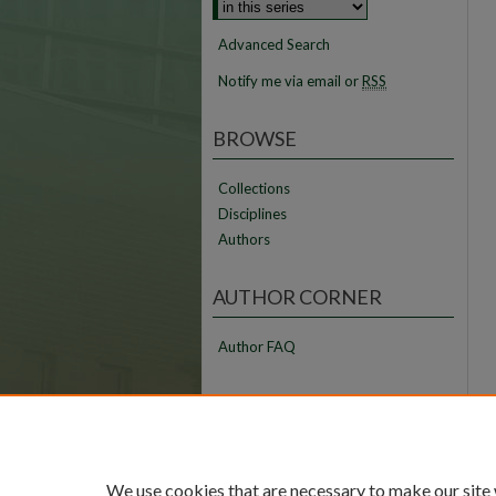
Advanced Search
Notify me via email or
RSS
BROWSE
Collections
Disciplines
Authors
AUTHOR CORNER
Author FAQ
LINKS
FAMU Law Library
FAMU College of Law
We use cookies that are necessary to make our site