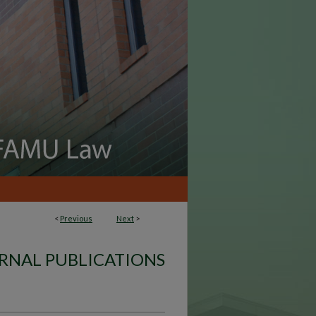
<
Previous
Next
>
RNAL PUBLICATIONS