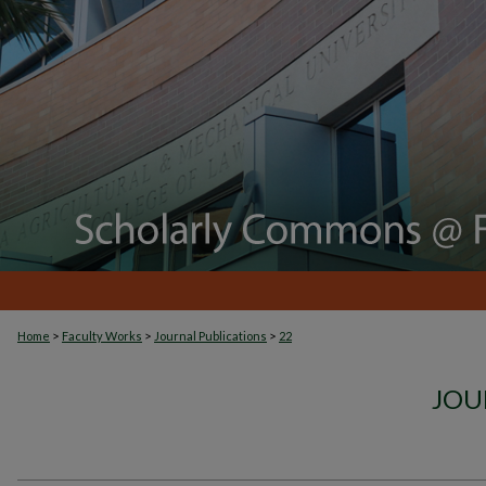
>
>
>
Home
Faculty Works
Journal Publications
22
JOU