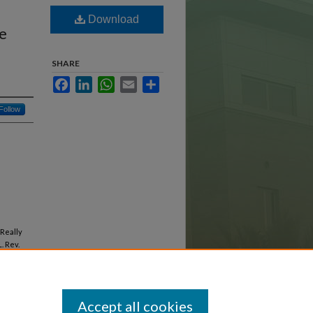
Download
he
SHARE
Facebook
LinkedIn
WhatsApp
Email
Share
Follow
 Really
. Rev.
Accept all cookies