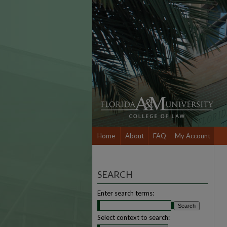
Home
About
FAQ
My Account
SEARCH
Enter search terms:
Select context to search: