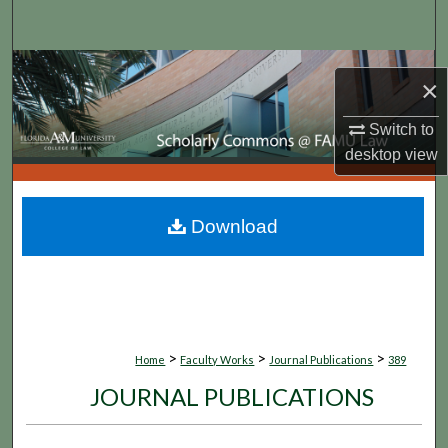
Search
Browse Collections
×
My Account
Switch to
desktop
view
About
Digital Commons Network™
Download
>
>
>
Home
Faculty Works
Journal Publications
389
JOURNAL PUBLICATIONS