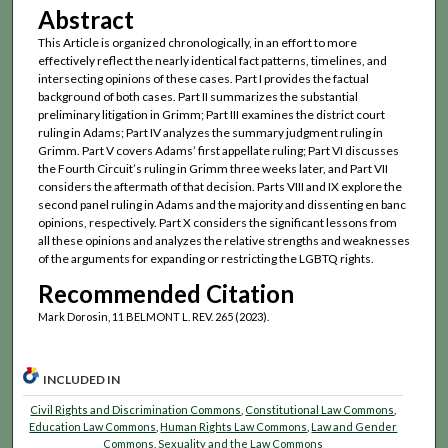
Abstract
This Article is organized chronologically, in an effort to more
effectively reflect the nearly identical fact patterns, timelines, and
intersecting opinions of these cases. Part I provides the factual
background of both cases. Part II summarizes the substantial
preliminary litigation in Grimm; Part III examines the district court
ruling in Adams; Part IV analyzes the summary judgment ruling in
Grimm. Part V covers Adams’ first appellate ruling; Part VI discusses
the Fourth Circuit’s ruling in Grimm three weeks later, and Part VII
considers the aftermath of that decision. Parts VIII and IX explore the
second panel ruling in Adams and the majority and dissenting en banc
opinions, respectively. Part X considers the significant lessons from
all these opinions and analyzes the relative strengths and weaknesses
of the arguments for expanding or restricting the LGBTQ rights.
Recommended Citation
Mark Dorosin, 11 BELMONT L. REV. 265 (2023).
INCLUDED IN
Civil Rights and Discrimination Commons
,
Constitutional Law Commons
,
Education Law Commons
,
Human Rights Law Commons
,
Law and Gender
Commons
,
Sexuality and the Law Commons