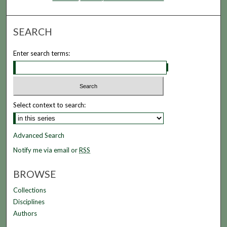
SEARCH
Enter search terms:
Select context to search:
Advanced Search
Notify me via email or
RSS
BROWSE
Collections
Disciplines
Authors