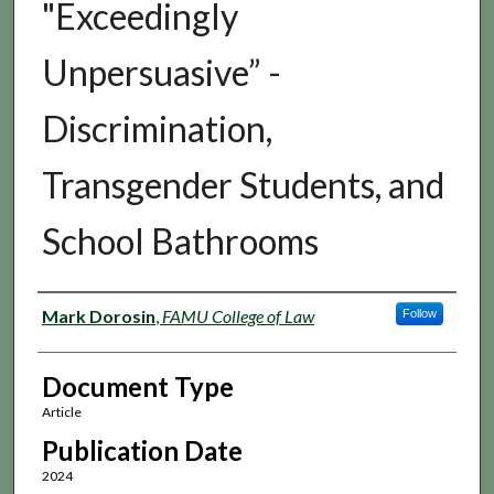
"Exceedingly
Unpersuasive” -
Discrimination,
Transgender Students, and
School Bathrooms
Authors
Mark Dorosin
,
FAMU College of Law
Follow
Document Type
Article
Publication Date
2024