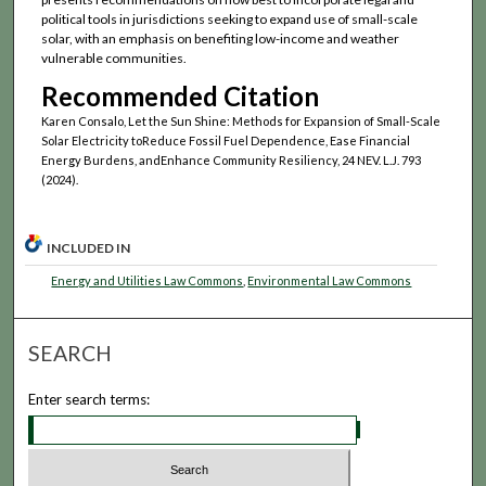
political tools in jurisdictions seeking to expand use of small-scale
solar, with an emphasis on benefiting low-income and weather
vulnerable communities.
Recommended Citation
Karen Consalo, Let the Sun Shine: Methods for Expansion of Small-Scale
Solar Electricity toReduce Fossil Fuel Dependence, Ease Financial
Energy Burdens, andEnhance Community Resiliency, 24 NEV. L.J. 793
(2024).
INCLUDED IN
Energy and Utilities Law Commons
,
Environmental Law Commons
SEARCH
Enter search terms: