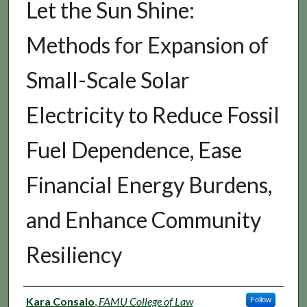
Let the Sun Shine:
Methods for Expansion of
Small-Scale Solar
Electricity to Reduce Fossil
Fuel Dependence, Ease
Financial Energy Burdens,
and Enhance Community
Resiliency
Authors
Kara Consalo
,
FAMU College of Law
Follow