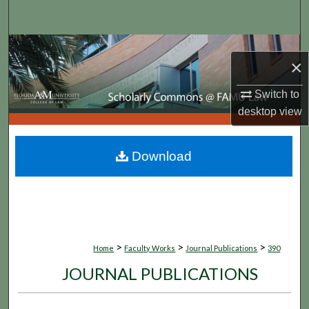
Search
Browse Collections
×
My Account
Switch to
desktop
view
About
Digital Commons Network™
Download
>
>
>
Home
Faculty Works
Journal Publications
390
JOURNAL PUBLICATIONS