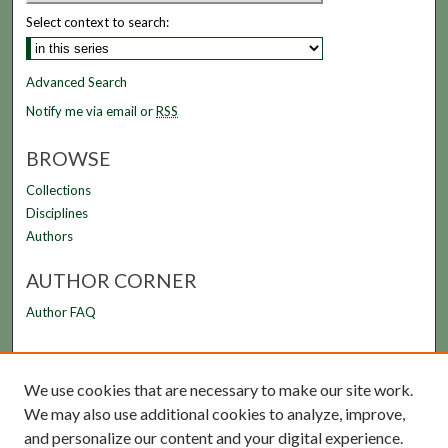
Select context to search:
Advanced Search
Notify me via email or
RSS
BROWSE
Collections
Disciplines
Authors
AUTHOR CORNER
Author FAQ
LINKS
We use cookies that are necessary to make our site work.
FAMU Law Library
We may also use additional cookies to analyze, improve,
FAMU College of Law
and personalize our content and your digital experience.