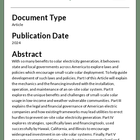
Document Type
Article
Publication Date
2024
Abstract
With so many benefits to solar electricity generation, it behooves
state and local governments across America to explore laws and
policies which encourage small-scale solar deployment. To help guide
development of such laws and policies, Part I of this Article will explain
the mechanics and the financing involved with the installation,
operation, and maintenance of an on-site solar system. Part II
explores the unique benefits and challenges of small-scale solar
usage in low-income and weather vulnerable communities. Part III
explains the legal and financial governance of American electric
companies and how existing frameworks may lead utilities to erect
hurdles to prevent on-site solar electricity generation. Part IV
explores strategies, specifically laws and financing tools, used
successfully by Hawaii, California, and Illinois to encourage
widespread investment in on-site solar systems. Finally, Part V
presents recommendations on how best to incorporate legal and