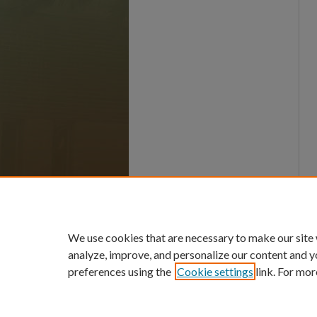
We use cookies that are necessary to make our site
analyze, improve, and personalize our content and y
preferences using the
Cookie settings
link. For mor