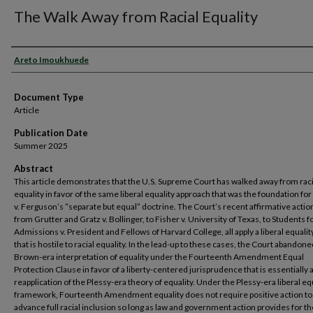
The Walk Away from Racial Equality
Authors
Areto Imoukhuede
Document Type
Article
Publication Date
Summer 2025
Abstract
This article demonstrates that the U.S. Supreme Court has walked away from raci
equality in favor of the same liberal equality approach that was the foundation for
v. Ferguson’s “separate but equal” doctrine. The Court’s recent affirmative actio
from Grutter and Gratz v. Bollinger, to Fisher v. University of Texas, to Students fo
Admissions v. President and Fellows of Harvard College, all apply a liberal equalit
that is hostile to racial equality. In the lead-up to these cases, the Court abandone
Brown-era interpretation of equality under the Fourteenth Amendment Equal
Protection Clause in favor of a liberty-centered jurisprudence that is essentially 
reapplication of the Plessy-era theory of equality. Under the Plessy-era liberal eq
framework, Fourteenth Amendment equality does not require positive action to
advance full racial inclusion so long as law and government action provides for 