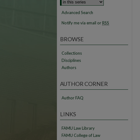
Advanced Search
Notify me via email or
RSS
BROWSE
Collections
Disciplines
Authors
AUTHOR CORNER
Author FAQ
LINKS
FAMU Law Library
FAMU College of Law