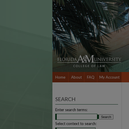
Home
About
FAQ
My Account
SEARCH
Enter search terms:
Select context to search: