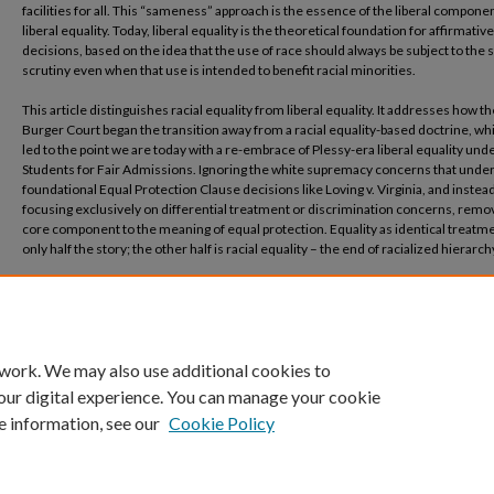
facilities for all. This “sameness” approach is the essence of the liberal componen
liberal equality. Today, liberal equality is the theoretical foundation for affirmativ
decisions, based on the idea that the use of race should always be subject to the s
scrutiny even when that use is intended to benefit racial minorities.
This article distinguishes racial equality from liberal equality. It addresses how th
Burger Court began the transition away from a racial equality-based doctrine, wh
led to the point we are today with a re-embrace of Plessy-era liberal equality und
Students for Fair Admissions. Ignoring the white supremacy concerns that under
foundational Equal Protection Clause decisions like Loving v. Virginia, and instea
focusing exclusively on differential treatment or discrimination concerns, remo
core component to the meaning of equal protection. Equality as identical treatme
only half the story; the other half is racial equality – the end of racialized hierarch
Recommended Citation
Imoukhuede, Areto, The Walk Away from Racial Equality (July 02, 2025). 20 Northwe
Journal of Law and Social Policy 1 (2025) (Lead article)., Available at SSRN:
https://ssrn.com/abstract=5400559 or http://dx.doi.org/10.2139/ssrn.5400559
 work. We may also use additional cookies to
our digital experience. You can manage your cookie
e information, see our
Cookie Policy
Home
|
About
|
FAQ
|
My Account
|
Accessibility Statement
Privacy
Copyright