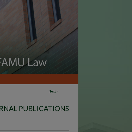
Next
>
RNAL PUBLICATIONS