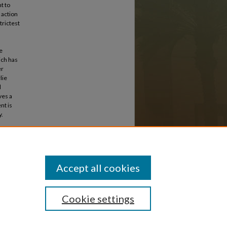
t to
e action
trictest
e
ich has
er
lie
d
ves a
nt is
y.
stern
Accept all cookies
Cookie settings