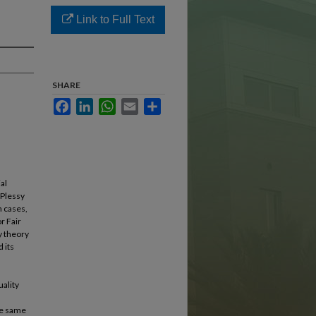
Link to Full Text
SHARE
Facebook
LinkedIn
WhatsApp
Email
Share
al
 Plessy
n cases,
r Fair
y theory
d its
a
uality
the same