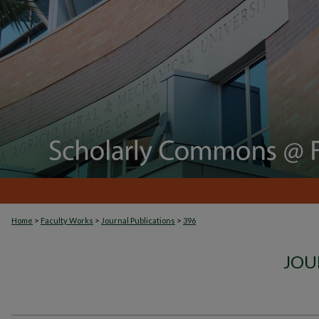
>
>
>
Home
Faculty Works
Journal Publications
396
JOU