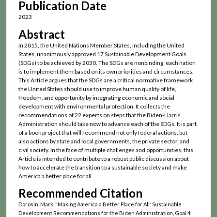
Publication Date
2023
Abstract
In 2015, the United Nations Member States, including the United
States, unanimously approved 17 Sustainable Development Goals
(SDGs) to be achieved by 2030. The SDGs are nonbinding; each nation
is to implement them based on its own priorities and circumstances.
This Article argues that the SDGs are a critical normative framework
the United States should use to improve human quality of life,
freedom, and opportunity by integrating economic and social
development with environmental protection. It collects the
recommendations of 22 experts on steps that the Biden-Harris
Administration should take now to advance each of the SDGs. It is part
of a book project that will recommend not only federal actions, but
also actions by state and local governments, the private sector, and
civil society. In the face of multiple challenges and opportunities, this
Article is intended to contribute to a robust public discussion about
how to accelerate the transition to a sustainable society and make
America a better place for all.
Recommended Citation
Dorosin, Mark, "Making America a Better Place for All: Sustainable
Development Recommendations for the Biden Administration, Goal 4: