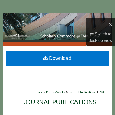
Search
Browse Collections
×
My Account
Switch to
desktop
view
About
Digital Commons Network™
Download
>
>
>
Home
Faculty Works
Journal Publications
397
JOURNAL PUBLICATIONS