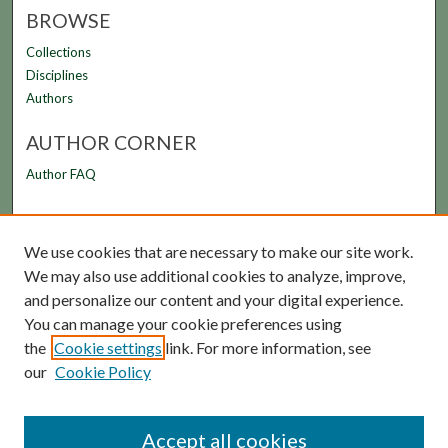
BROWSE
Collections
Disciplines
Authors
AUTHOR CORNER
Author FAQ
LINKS
We use cookies that are necessary to make our site work.
FAMU Law Library
We may also use additional cookies to analyze, improve,
FAMU College of Law
and personalize our content and your digital experience.
You can manage your cookie preferences using
the
Cookie settings
link. For more information, see
our
Cookie Policy
Accept all cookies