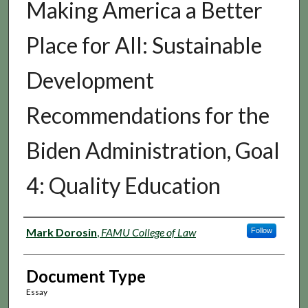
Making America a Better
Place for All: Sustainable
Development
Recommendations for the
Biden Administration, Goal
4: Quality Education
Authors
Mark Dorosin
,
FAMU College of Law
Follow
Document Type
Essay