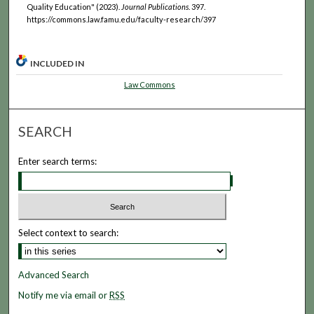
Quality Education" (2023).
Journal Publications
. 397.
https://commons.law.famu.edu/faculty-research/397
INCLUDED IN
Law Commons
SEARCH
Enter search terms:
Select context to search:
Advanced Search
Notify me via email or
RSS