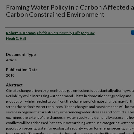
Framing Water Policy in a Carbon Affected 
Carbon Constrained Environment
Authors
Robert H. Abrams
,
Florida A & M University College of Law
Noah D. Hall
Document Type
Article
Publication Date
2010
Abstract
Climate change driven by greenhouse gas emissions is substantially altering wat
availability while increasing water demand. Shifts in domestic energy policy and
production, while needed to confront the challenge of climate change, may furth
stress the nation's water resources. These changes and new demands will be m
severe in regions that are already experiencing water stresses and conflicts. This
examines the extent of the changes in water supply and demand by assessing h
conflicts will be addressed in the four overarching water use categories: water fo
population security, water for ecological security, water for energy security, and 
food security. The analysis suggests that water governance institutions and poli