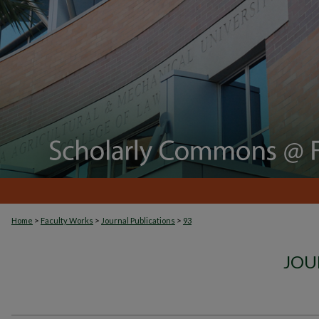
>
>
>
Home
Faculty Works
Journal Publications
93
JOU