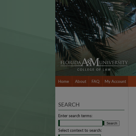
Home
About
FAQ
My Account
SEARCH
Enter search terms:
Select context to search: