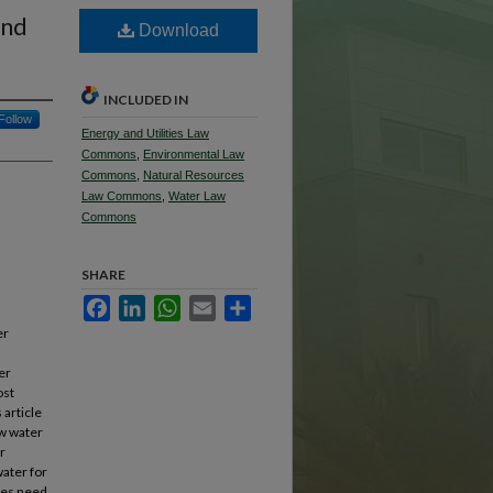
and
Download
INCLUDED IN
Follow
Energy and Utilities Law
Commons
,
Environmental Law
Commons
,
Natural Resources
Law Commons
,
Water Law
Commons
SHARE
Facebook
LinkedIn
WhatsApp
Email
Share
er
er
ost
 article
ow water
r
water for
cies need