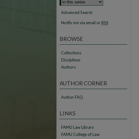
Advanced Search
Notify me via email or
RSS
BROWSE
Collections
Disciplines
Authors
AUTHOR CORNER
Author FAQ
LINKS
FAMU Law Library
FAMU College of Law