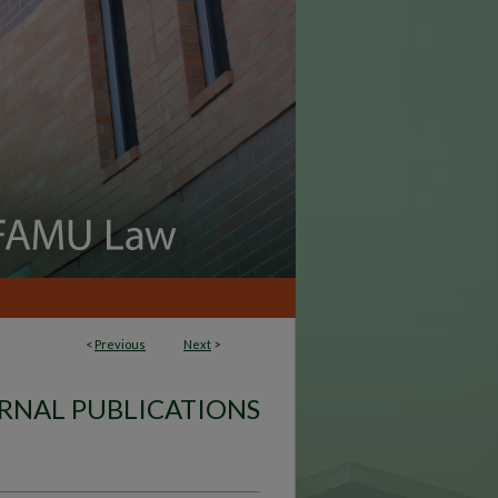
<
Previous
Next
>
RNAL PUBLICATIONS