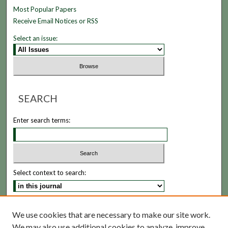
Most Popular Papers
Receive Email Notices or RSS
Select an issue:
SEARCH
Enter search terms:
Select context to search:
Advanced Search
We use cookies that are necessary to make our site work.
We may also use additional cookies to analyze, improve,