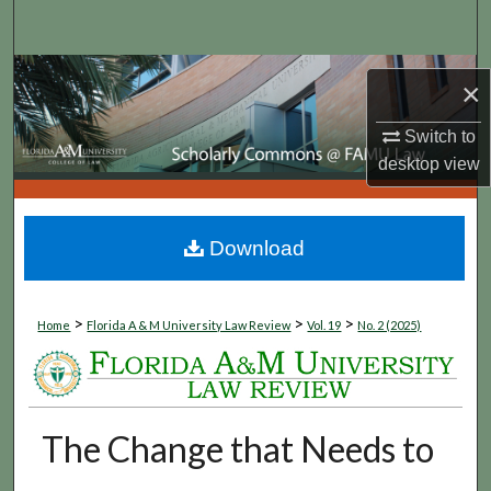
Search
Browse Collections
×
My Account
Switch to
desktop
view
About
Digital Commons Network™
Download
>
>
>
Home
Florida A & M University Law Review
Vol. 19
No. 2 (2025)
The Change that Needs to