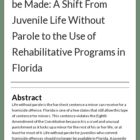
be Made: A Shift From
Juvenile Life Without
Parole to the Use of
Rehabilitative Programs in
Florida
Authors
Abstract
Life without parole is the harshest sentence a minor can receive for a
homicide offense. Florida is one of a few states that still allow this type
of sentence for minors. This sentence violates the Eighth
Amendment of the Constitution because it is a cruel and unusual
punishment as it locks up a minor for the rest of his or her life, or at
least for most of it. Life without parole for juveniles who commit
homicide offenses should no longer be available in Florida. A juvenile