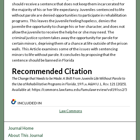
should receive a sentence that does not keep them incarcerated for
the majority of his or her life expectancy. Juveniles sentenced to life
without parole are denied opportunities to participate in rehabilitation
programs. This leaves the juvenile feeling hopeless, denies the
juvenile the opportunity to change his or her character, and does not
allow the juvenile to receive the help he or she may need. The
criminal justice system takes away the opportunity for parole for
certain minors, depriving them of a chance at life outside of the prison
walls. This Article examines some of the issues with sentencing
minors to life without parole. It concludes by proposing that the
sentence should be banned in Florida
Recommended Citation
The Change that Needs to be Made: A Shift From Juvenile Life Without Parole to
the Use of Rehabilitative Programs in Florida
, 19
Fla. A&M U. L. Rev.
121 (2025).
Available at: https://commons.law.famu.edu/famulawreview/vol19/iss2/5
INCLUDED IN
Law Commons
Journal Home
About This Journal