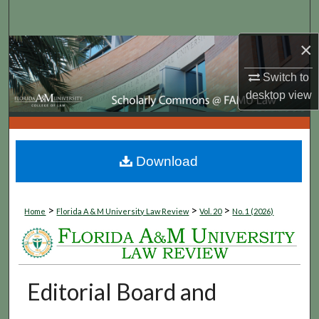
Search
×
Browse Collections
Switch to
My Account
desktop
view
About
Digital Commons Network™
Download
>
>
>
Home
Florida A & M University Law Review
Vol. 20
No. 1 (2026)
Editorial Board and