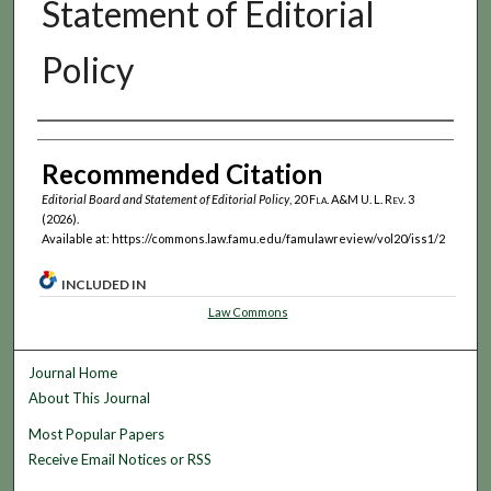
Statement of Editorial
Policy
Authors
Recommended Citation
Editorial Board and Statement of Editorial Policy
, 20
Fla. A&M U. L. Rev.
3
(2026).
Available at: https://commons.law.famu.edu/famulawreview/vol20/iss1/2
INCLUDED IN
Law Commons
Journal Home
About This Journal
Most Popular Papers
Receive Email Notices or RSS