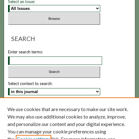
Select an issue:
SEARCH
Enter search terms:
Select context to search:
Advanced Search
We use cookies that are necessary to make our site work.
We may also use additional cookies to analyze, improve,
ISSN: 1935-5173
and personalize our content and your digital experience.
You can manage your cookie preferences using
the
Cookie settings
link. For more information, see