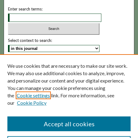
Enter search terms:
Select context to search:
Advanced Search
We use cookies that are necessary to make our site work.
We may also use additional cookies to analyze, improve,
ISSN: 1935-5173
and personalize our content and your digital experience.
You can manage your cookie preferences using
the
Cookie settings
link. For more information, see
our
Cookie Policy
Accept all cookies