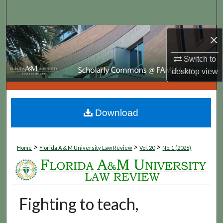
Search
Browse Collections
×
Switch to
My Account
desktop
view
About
Digital Commons Network™
Download
>
>
>
Home
Florida A & M University Law Review
Vol. 20
No. 1 (2026)
Fighting to teach,