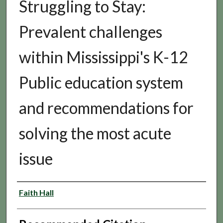
Struggling to Stay:
Prevalent challenges
within Mississippi's K-12
Public education system
and recommendations for
solving the most acute
issue
Authors
Faith Hall