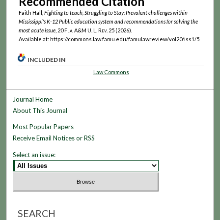
Recommended Citation
Faith Hall,
Fighting to teach, Struggling to Stay: Prevalent challenges within
Mississippi's K-12 Public education system and recommendations for solving the
most acute issue
, 20
Fla. A&M U. L. Rev.
25 (2026).
Available at: https://commons.law.famu.edu/famulawreview/vol20/iss1/5
INCLUDED IN
Law Commons
Journal Home
About This Journal
Most Popular Papers
Receive Email Notices or RSS
Select an issue:
SEARCH