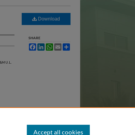
Download
SHARE
Facebook
LinkedIn
WhatsApp
Email
Share
&M U. L.
Accept all cookies