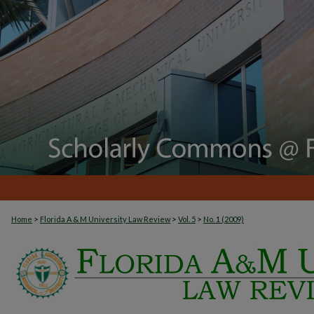
>
>
>
Home
Florida A & M University Law Review
Vol. 5
No. 1 (2009)