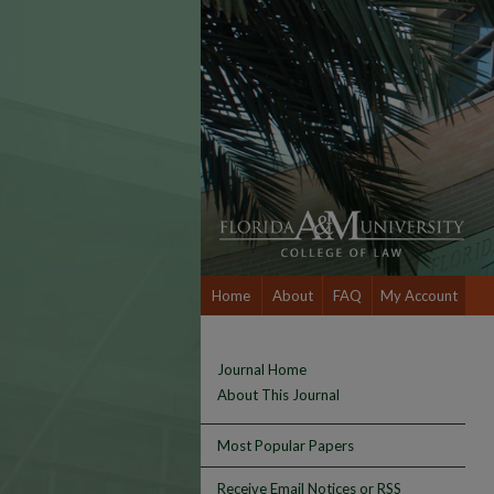
Home
About
FAQ
My Account
Journal Home
About This Journal
Most Popular Papers
Receive Email Notices or RSS