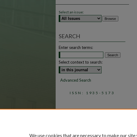
Select an issue:
SEARCH
Enter search terms:
Select context to search:
Advanced Search
ISSN: 1935-5173
We use cookies that are necessary to make our site