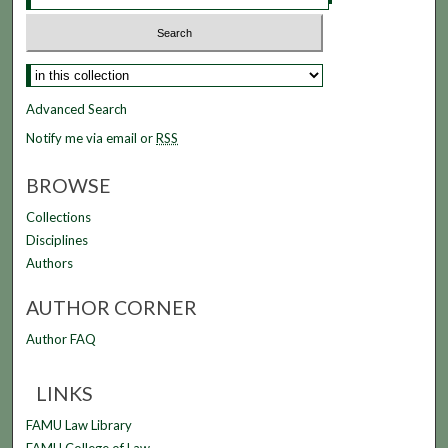
Select context to search:
Advanced Search
Notify me via email or
RSS
BROWSE
Collections
Disciplines
Authors
AUTHOR CORNER
Author FAQ
LINKS
FAMU Law Library