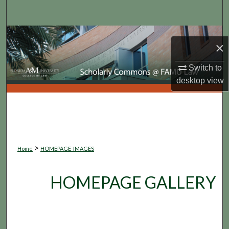
Search
Browse Collections
×
My Account
Switch to
desktop
view
About
Digital Commons Network™
>
Home
HOMEPAGE-IMAGES
HOMEPAGE GALLERY