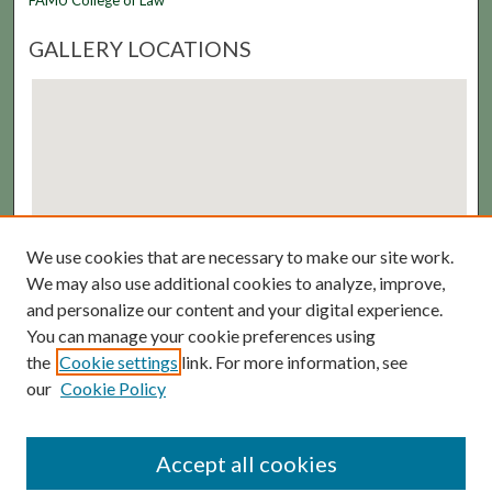
FAMU College of Law
GALLERY LOCATIONS
We use cookies that are necessary to make our site work.
View gallery on map
We may also use additional cookies to analyze, improve,
View gallery in Google Earth
and personalize our content and your digital experience.
You can manage your cookie preferences using
the
Cookie settings
link. For more information, see
our
Cookie Policy
Accept all cookies