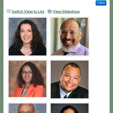
Follow
Switch View to List
View Slideshow