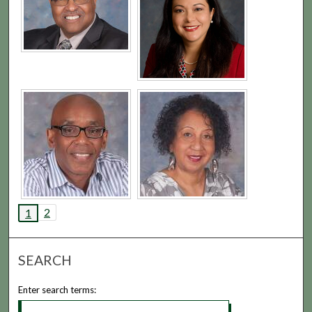
2
1
SEARCH
Enter search terms: