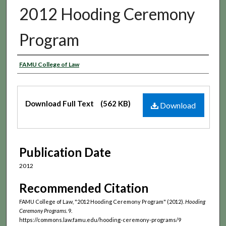
2012 Hooding Ceremony
Program
Authors
FAMU College of Law
Files
Download Full Text
(562 KB)
Download
Publication Date
2012
Recommended Citation
FAMU College of Law, "2012 Hooding Ceremony Program" (2012).
Hooding
Ceremony Programs
. 9.
https://commons.law.famu.edu/hooding-ceremony-programs/9