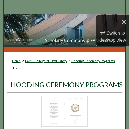
Search
×
Browse Collections
Switch to
My Account
desktop
view
About
>
>
Home
FAMU College of Law History
Hooding Ceremony Programs
Digital Commons Network™
>
9
HOODING CEREMONY PROGRAMS