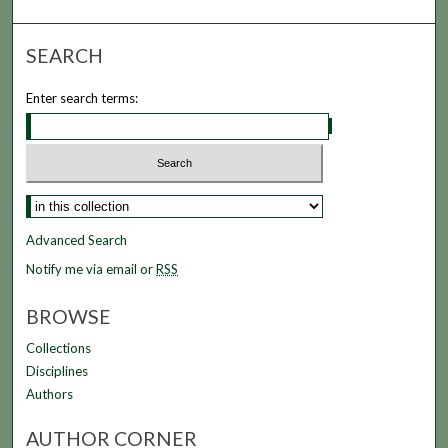
SEARCH
Enter search terms:
Select context to search:
Advanced Search
Notify me via email or
RSS
BROWSE
Collections
Disciplines
Authors
AUTHOR CORNER