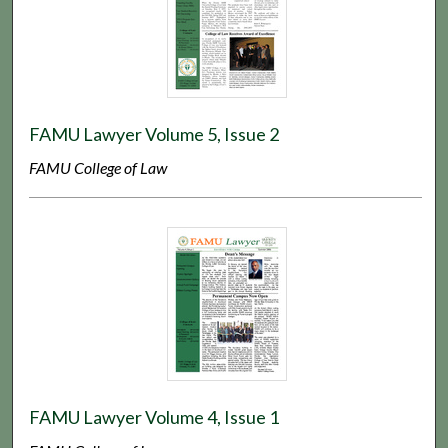
FAMU Lawyer Volume 5, Issue 2
FAMU College of Law
FAMU Lawyer Volume 4, Issue 1