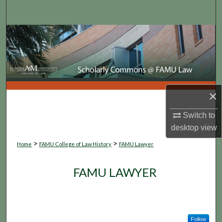
Search
Browse Collections
My Account
About
×
Digital Commons Network™
Switch to
desktop
view
>
>
Home
FAMU College of Law History
FAMU Lawyer
FAMU LAWYER
Follow