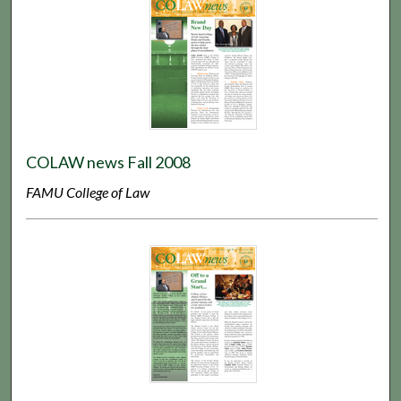
COLAW news Fall 2008
FAMU College of Law