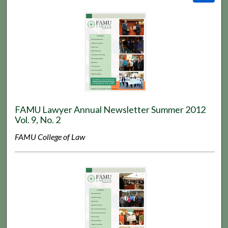
FAMU Lawyer Annual Newsletter Summer 2012
Vol. 9, No. 2
FAMU College of Law