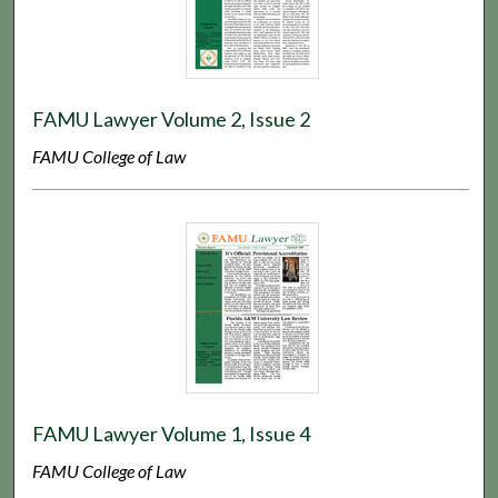
FAMU Lawyer Volume 2, Issue 2
FAMU College of Law
FAMU Lawyer Volume 1, Issue 4
FAMU College of Law