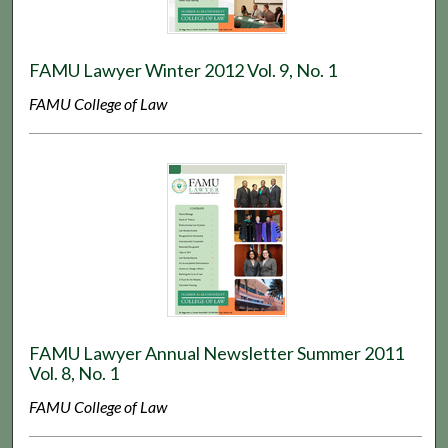
FAMU Lawyer Winter 2012 Vol. 9, No. 1
FAMU College of Law
FAMU Lawyer Annual Newsletter Summer 2011
Vol. 8, No. 1
FAMU College of Law