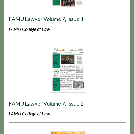
FAMU Lawyer Volume 7, Issue 1
FAMU College of Law
FAMU Lawyer Volume 7, Issue 2
FAMU College of Law