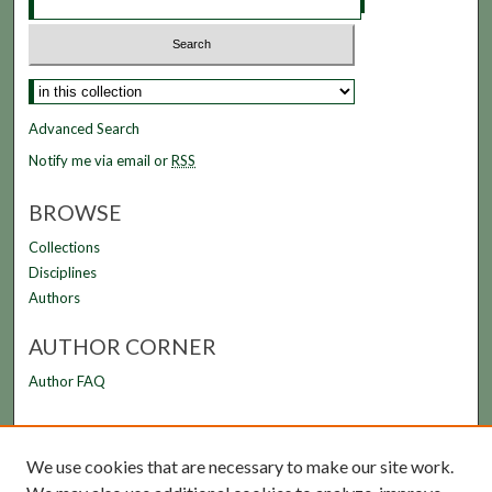
Advanced Search
Notify me via email or
RSS
BROWSE
Collections
Disciplines
Authors
AUTHOR CORNER
Author FAQ
LINKS
We use cookies that are necessary to make our site work.
FAMU Law Library