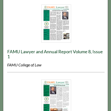
FAMU Lawyer and Annual Report Volume 8, Issue
1
FAMU College of Law