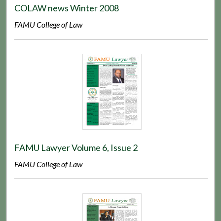
COLAW news Winter 2008
FAMU College of Law
FAMU Lawyer Volume 6, Issue 2
FAMU College of Law