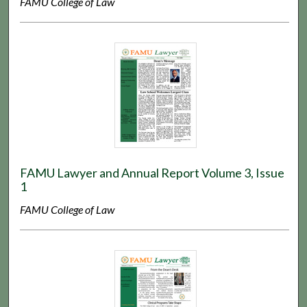
FAMU College of Law
FAMU Lawyer and Annual Report Volume 3, Issue
1
FAMU College of Law