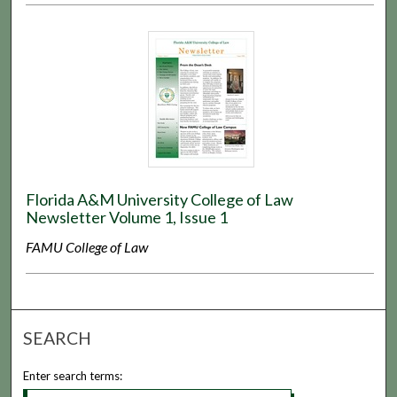
Florida A&M University College of Law
Newsletter Volume 1, Issue 1
FAMU College of Law
SEARCH
Enter search terms: