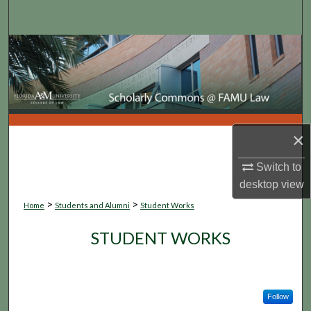
Search
Browse Collections
My Account
About
×
Digital Commons Network™
Switch to
desktop
view
>
>
Home
Students and Alumni
Student Works
STUDENT WORKS
Follow