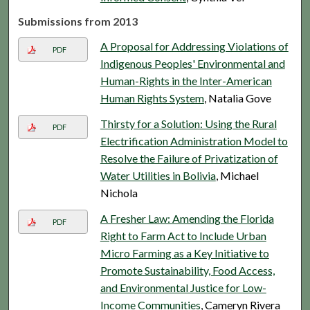
Submissions from 2013
A Proposal for Addressing Violations of
PDF
Indigenous Peoples' Environmental and
Human-Rights in the Inter-American
Human Rights System
, Natalia Gove
Thirsty for a Solution: Using the Rural
PDF
Electrification Administration Model to
Resolve the Failure of Privatization of
Water Utilities in Bolivia
, Michael
Nichola
A Fresher Law: Amending the Florida
PDF
Right to Farm Act to Include Urban
Micro Farming as a Key Initiative to
Promote Sustainability, Food Access,
and Environmental Justice for Low-
Income Communities
, Cameryn Rivera