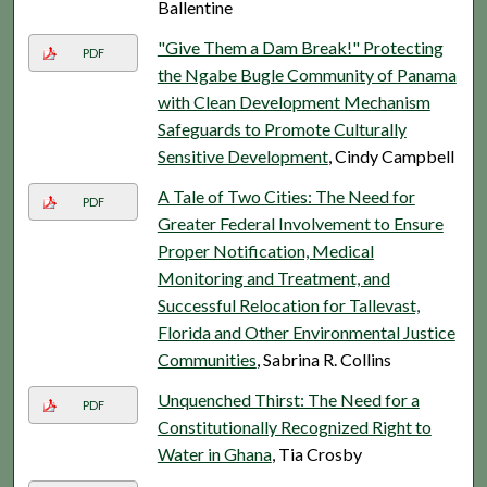
Ballentine
"Give Them a Dam Break!" Protecting
PDF
the Ngabe Bugle Community of Panama
with Clean Development Mechanism
Safeguards to Promote Culturally
Sensitive Development
, Cindy Campbell
A Tale of Two Cities: The Need for
PDF
Greater Federal Involvement to Ensure
Proper Notification, Medical
Monitoring and Treatment, and
Successful Relocation for Tallevast,
Florida and Other Environmental Justice
Communities
, Sabrina R. Collins
Unquenched Thirst: The Need for a
PDF
Constitutionally Recognized Right to
Water in Ghana
, Tia Crosby