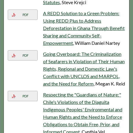
Statutes
, Steve Krejci
A REDD Solution to a Green Problem:
PDF
Using REDD Plus to Address
Deforestation in Ghana Through Benefit
Sharing and Community Self-
Empowerment
, William Daniel Nartey
Going Overboard: The Criminalization
PDF
of Seafarers in Violation of Their Human
Rights, Regional and Domestic Law's
Conflict with UNCLOS and MARPOL,
and the Need for Reform
, Megan K. Reid
Respecting the "Guardians of Nature:"
PDF
Chile's Violations of the Diaguita
Indigenous Peoples' Environmental and
Human Rights and the Need to Enforce
Obligations to Obtain Free, Prior, and
Informed Consent
, Cynthia Vel