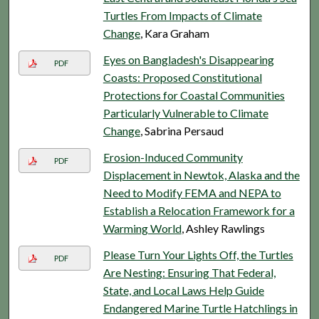
Turtles From Impacts of Climate
Change
, Kara Graham
Eyes on Bangladesh's Disappearing
PDF
Coasts: Proposed Constitutional
Protections for Coastal Communities
Particularly Vulnerable to Climate
Change
, Sabrina Persaud
Erosion-Induced Community
PDF
Displacement in Newtok, Alaska and the
Need to Modify FEMA and NEPA to
Establish a Relocation Framework for a
Warming World
, Ashley Rawlings
Please Turn Your Lights Off, the Turtles
PDF
Are Nesting: Ensuring That Federal,
State, and Local Laws Help Guide
Endangered Marine Turtle Hatchlings in