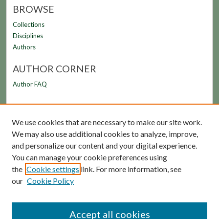
BROWSE
Collections
Disciplines
Authors
AUTHOR CORNER
Author FAQ
LINKS
We use cookies that are necessary to make our site work.
FAMU Law Library
We may also use additional cookies to analyze, improve,
FAMU College of Law
and personalize our content and your digital experience.
You can manage your cookie preferences using
the
Cookie settings
link. For more information, see
our
Cookie Policy
Accept all cookies