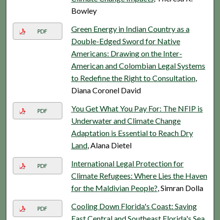
Bowley
Green Energy in Indian Country as a
PDF
Double-Edged Sword for Native
Americans: Drawing on the Inter-
American and Colombian Legal Systems
to Redefine the Right to Consultation
,
Diana Coronel David
You Get What You Pay For: The NFIP is
PDF
Underwater and Climate Change
Adaptation is Essential to Reach Dry
Land
, Alana Dietel
International Legal Protection for
PDF
Climate Refugees: Where Lies the Haven
for the Maldivian People?
, Simran Dolla
Cooling Down Florida's Coast: Saving
PDF
East Central and Southeast Florida's Sea