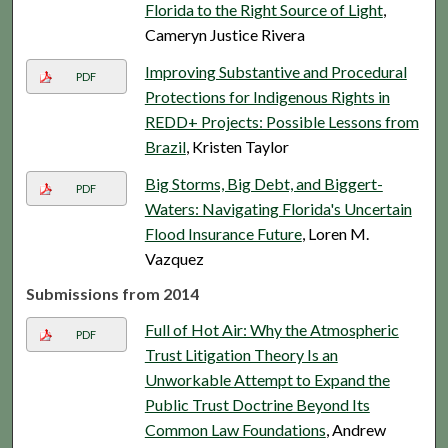
Florida to the Right Source of Light
,
Cameryn Justice Rivera
Improving Substantive and Procedural
PDF
Protections for Indigenous Rights in
REDD+ Projects: Possible Lessons from
Brazil
, Kristen Taylor
Big Storms, Big Debt, and Biggert-
PDF
Waters: Navigating Florida's Uncertain
Flood Insurance Future
, Loren M.
Vazquez
Submissions from 2014
Full of Hot Air: Why the Atmospheric
PDF
Trust Litigation Theory Is an
Unworkable Attempt to Expand the
Public Trust Doctrine Beyond Its
Common Law Foundations
, Andrew