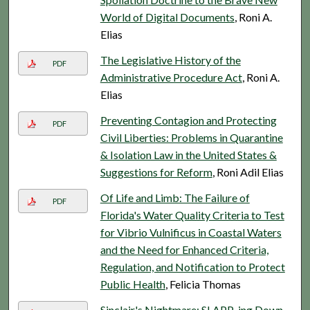
World of Digital Documents
, Roni A.
Elias
The Legislative History of the
PDF
Administrative Procedure Act
, Roni A.
Elias
Preventing Contagion and Protecting
PDF
Civil Liberties: Problems in Quarantine
& Isolation Law in the United States &
Suggestions for Reform
, Roni Adil Elias
Of Life and Limb: The Failure of
PDF
Florida's Water Quality Criteria to Test
for Vibrio Vulnificus in Coastal Waters
and the Need for Enhanced Criteria,
Regulation, and Notification to Protect
Public Health
, Felicia Thomas
Sinclair's Nightmare: SLAPP-ing Down