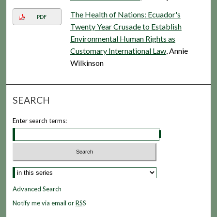
The Health of Nations: Ecuador's
PDF
Twenty Year Crusade to Establish
Environmental Human Rights as
Customary International Law
, Annie
Wilkinson
SEARCH
Enter search terms:
Advanced Search
Notify me via email or
RSS