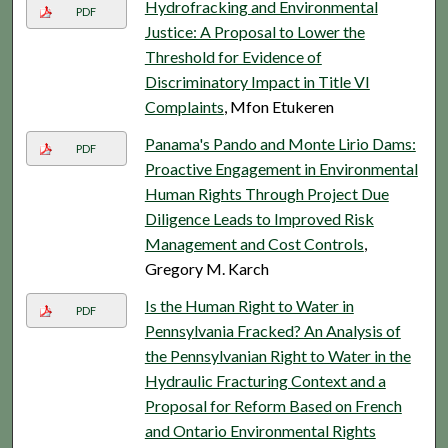
Hydrofracking and Environmental
PDF
Justice: A Proposal to Lower the
Threshold for Evidence of
Discriminatory Impact in Title VI
Complaints
, Mfon Etukeren
Panama's Pando and Monte Lirio Dams:
PDF
Proactive Engagement in Environmental
Human Rights Through Project Due
Diligence Leads to Improved Risk
Management and Cost Controls
,
Gregory M. Karch
Is the Human Right to Water in
PDF
Pennsylvania Fracked? An Analysis of
the Pennsylvanian Right to Water in the
Hydraulic Fracturing Context and a
Proposal for Reform Based on French
and Ontario Environmental Rights