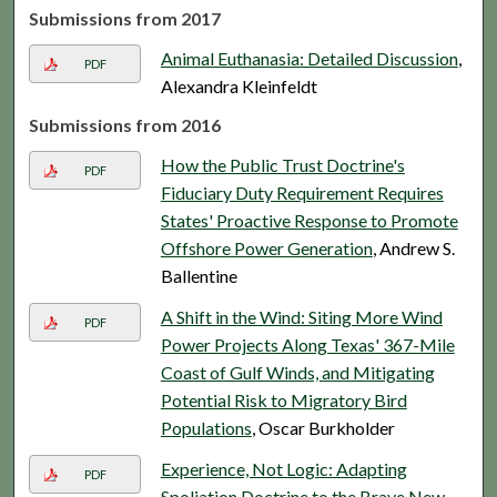
Submissions from 2017
Animal Euthanasia: Detailed Discussion
,
PDF
Alexandra Kleinfeldt
Submissions from 2016
How the Public Trust Doctrine's
PDF
Fiduciary Duty Requirement Requires
States' Proactive Response to Promote
Offshore Power Generation
, Andrew S.
Ballentine
A Shift in the Wind: Siting More Wind
PDF
Power Projects Along Texas' 367-Mile
Coast of Gulf Winds, and Mitigating
Potential Risk to Migratory Bird
Populations
, Oscar Burkholder
Experience, Not Logic: Adapting
PDF
Spoliation Doctrine to the Brave New