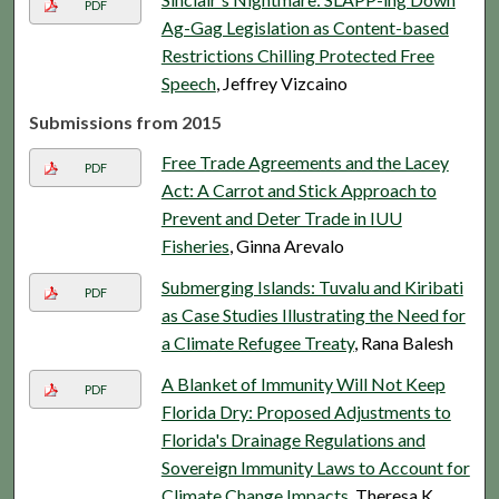
PDF
Ag-Gag Legislation as Content-based
Restrictions Chilling Protected Free
Speech
, Jeffrey Vizcaino
Submissions from 2015
Free Trade Agreements and the Lacey
PDF
Act: A Carrot and Stick Approach to
Prevent and Deter Trade in IUU
Fisheries
, Ginna Arevalo
Submerging Islands: Tuvalu and Kiribati
PDF
as Case Studies Illustrating the Need for
a Climate Refugee Treaty
, Rana Balesh
A Blanket of Immunity Will Not Keep
PDF
Florida Dry: Proposed Adjustments to
Florida's Drainage Regulations and
Sovereign Immunity Laws to Account for
Climate Change Impacts
, Theresa K.