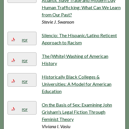
Atlantic Slave Trade and Modern Day
Human Trafficking: What Can We Learn
from Our Past?
Stevie J. Swanson
Silencio: The Hispanic/Latino Reticent
PDF
Approach to Racism
The (White) Washing of American
PDF
History
Historically Black Colleges &
PDF
Universities: A Model for American
Education
On the Basis of Sex: Examining John
PDF
Grisham's Legal Fiction Through
Feminist Theory
Viviana I. Vasiu