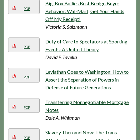
Big-Box Bullies Bust Benign Buyer
PDF
Behavior: Wal-Mart, Get Your Hands
Off My Receipt!
Victoria S. Salzmann
Duty of Care to Spectators at Sporting
PDF
Events: A Unified Theory
David F. Tavella
Leviathan Goes to Washington: How to
PDF
Assert the Separation of Powers in
Defense of Future Generations
Transferring Nonnegotiable Mortgage
PDF
Notes
Dale A. Whitman
Slavery Then and Now: The Trans-
PDF