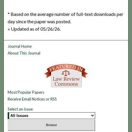
* Based on the average number of full-text downloads per
day since the paper was posted.
» Updated as of 05/26/26.
Journal Home
About This Journal
Most Popular Papers
Receive Email Notices or RSS
Select an issue: