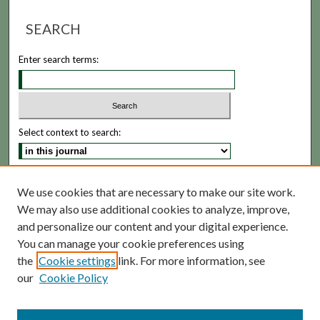
SEARCH
Enter search terms:
Select context to search:
Advanced Search
We use cookies that are necessary to make our site work.
We may also use additional cookies to analyze, improve,
ISSN: 1935-5173
and personalize our content and your digital experience.
You can manage your cookie preferences using
the
Cookie settings
link. For more information, see
our
Cookie Policy