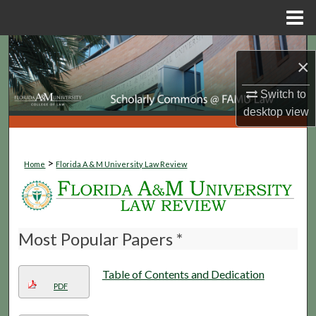
Menu
Home
Search
×
Browse Collections
Switch to
desktop
view
My Account
About
>
Home
Florida A & M University Law Review
Digital Commons Network™
Most Popular Papers *
Table of Contents and Dedication
PDF