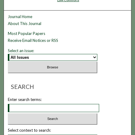
Journal Home
About This Journal
Most Popular Papers
Receive Email Notices or RSS
Select an issue:
SEARCH
Enter search terms:
Select context to search: