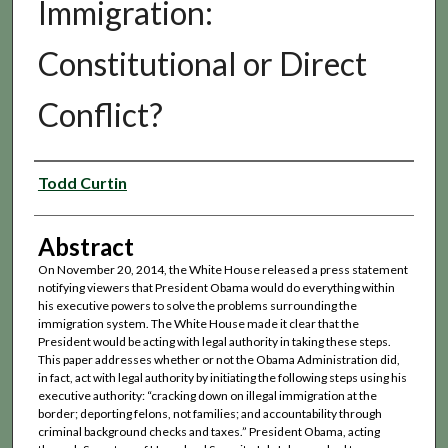
Immigration:
Constitutional or Direct
Conflict?
Authors
Todd Curtin
Abstract
On November 20, 2014, the White House released a press statement
notifying viewers that President Obama would do everything within
his executive powers to solve the problems surrounding the
immigration system. The White House made it clear that the
President would be acting with legal authority in taking these steps.
This paper addresses whether or not the Obama Administration did,
in fact, act with legal authority by initiating the following steps using his
executive authority: “cracking down on illegal immigration at the
border; deporting felons, not families; and accountability through
criminal background checks and taxes.” President Obama, acting