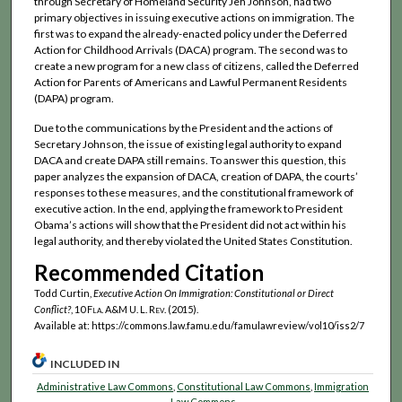
through Secretary of Homeland Security Jeh Johnson, had two
primary objectives in issuing executive actions on immigration. The
first was to expand the already-enacted policy under the Deferred
Action for Childhood Arrivals (DACA) program. The second was to
create a new program for a new class of citizens, called the Deferred
Action for Parents of Americans and Lawful Permanent Residents
(DAPA) program.
Due to the communications by the President and the actions of
Secretary Johnson, the issue of existing legal authority to expand
DACA and create DAPA still remains. To answer this question, this
paper analyzes the expansion of DACA, creation of DAPA, the courts’
responses to these measures, and the constitutional framework of
executive action. In the end, applying the framework to President
Obama’s actions will show that the President did not act within his
legal authority, and thereby violated the United States Constitution.
Recommended Citation
Todd Curtin,
Executive Action On Immigration: Constitutional or Direct
Conflict?
, 10
Fla. A&M U. L. Rev.
(2015).
Available at: https://commons.law.famu.edu/famulawreview/vol10/iss2/7
INCLUDED IN
Administrative Law Commons
,
Constitutional Law Commons
,
Immigration
Law Commons