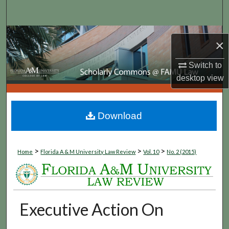
Search
Browse Collections
×
My Account
Switch to
desktop
view
About
Digital Commons Network™
Download
>
>
>
Home
Florida A & M University Law Review
Vol. 10
No. 2 (2015)
Executive Action On