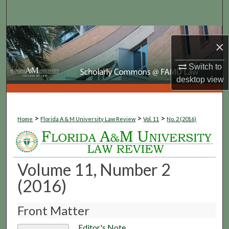
Search
Browse Collections
×
My Account
Switch to
desktop
view
About
Digital Commons Network™
>
>
>
Home
Florida A & M University Law Review
Vol. 11
No. 2 (2016)
Volume 11, Number 2
(2016)
Front Matter
Editor's Note