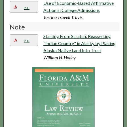
Use of Economic-Based Affirmative
PDF
Action in College Admissions
Torrino Travell Travis
Note
Starting From Scratch: Reasserting
PDF
"Indian Country" in Alasky by Placing
Alaska Native Land Into Trust
William H. Holley