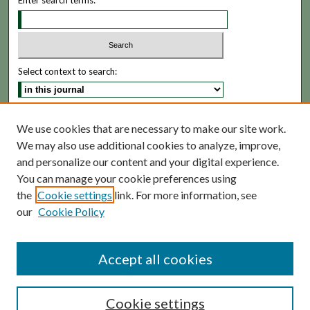
Enter search terms:
Select context to search:
Advanced Search
We use cookies that are necessary to make our site work.
We may also use additional cookies to analyze, improve,
ISSN: 1935-5173
and personalize our content and your digital experience.
You can manage your cookie preferences using
the
Cookie settings
link. For more information, see
our
Cookie Policy
Accept all cookies
Cookie settings