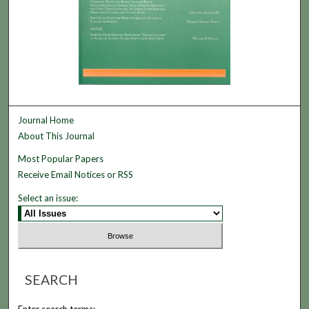
Journal Home
About This Journal
Most Popular Papers
Receive Email Notices or RSS
Select an issue:
SEARCH