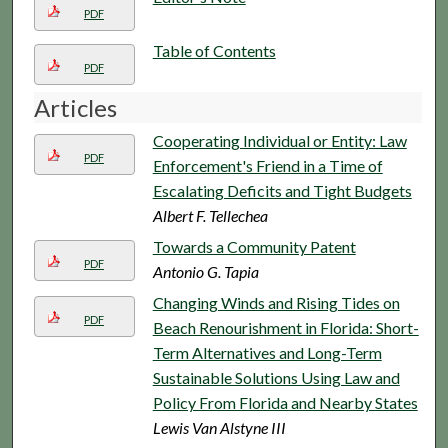
PDF
Table of Contents
PDF
Articles
Cooperating Individual or Entity: Law
PDF
Enforcement's Friend in a Time of
Escalating Deficits and Tight Budgets
Albert F. Tellechea
Towards a Community Patent
PDF
Antonio G. Tapia
Changing Winds and Rising Tides on
PDF
Beach Renourishment in Florida: Short-
Term Alternatives and Long-Term
Sustainable Solutions Using Law and
Policy From Florida and Nearby States
Lewis Van Alstyne III