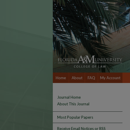
Home
About
FAQ
My Account
Journal Home
About This Journal
Most Popular Papers
Receive Email Notices or RSS