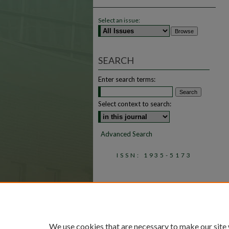
Select an issue:
SEARCH
Enter search terms:
Select context to search:
Advanced Search
ISSN: 1935-5173
We use cookies that are necessary to make our site