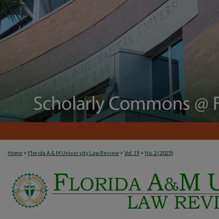
>
>
>
Home
Florida A & M University Law Review
Vol. 19
No. 2 (2025)