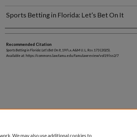
Sports Betting in Florida: Let’s Bet On It
Authors
Recommended Citation
Sports Betting in Florida: Let’s Bet On It
, 19
Fla. A&M U. L. Rev.
173 (2025).
Available at: https://commons.law.famu.edu/famulawreview/vol19/iss2/7
Home
|
About
|
FAQ
|
My Account
|
Accessibility Statement
Privacy
Copyright
 work. We may also use additional cookies to