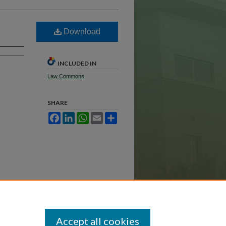
Download
INCLUDED IN
Law Commons
SHARE
Facebook
LinkedIn
WhatsApp
Email
Share
Accept all cookies