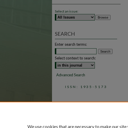
Select an issue:
SEARCH
Enter search terms:
Select context to search:
Advanced Search
ISSN: 1935-5173
We use cookies that are necessary to make our site