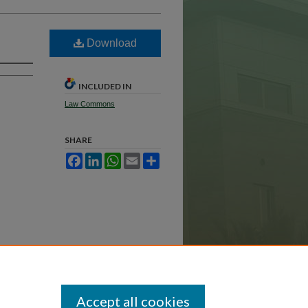
Download
INCLUDED IN
Law Commons
SHARE
Facebook
LinkedIn
WhatsApp
Email
Share
Accept all cookies