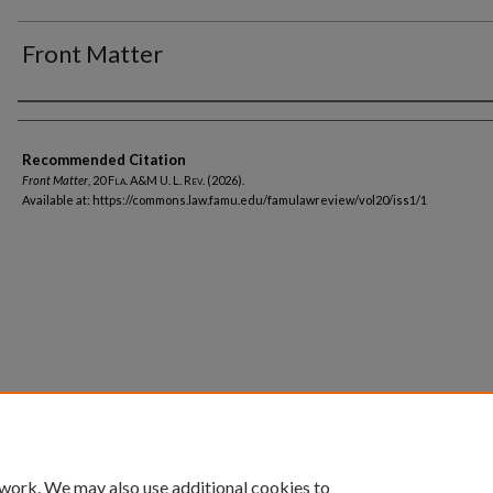
Front Matter
Authors
Recommended Citation
Front Matter
, 20
Fla. A&M U. L. Rev.
(2026).
Available at: https://commons.law.famu.edu/famulawreview/vol20/iss1/1
Home
|
About
|
FAQ
|
My Account
|
Accessibility Statement
Privacy
Copyright
 work. We may also use additional cookies to