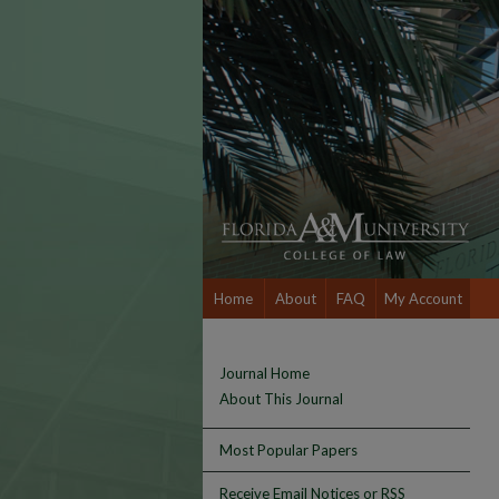
Home
About
FAQ
My Account
Journal Home
About This Journal
Most Popular Papers
Receive Email Notices or RSS