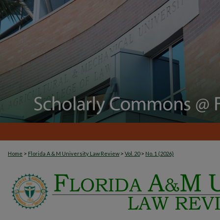
>
>
>
Home
Florida A & M University Law Review
Vol. 20
No. 1 (2026)