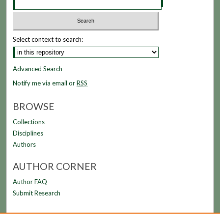
Select context to search:
Advanced Search
Notify me via email or
RSS
BROWSE
Collections
Disciplines
Authors
AUTHOR CORNER
Author FAQ
Submit Research
LINKS