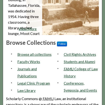
Tallahassee, Florida,
was dedicated in
1954. Having three
classrooms, a
library, student
View More
lounge, Moot Court
Room, and faculty
Browse Collections
offices, it was close
Follow
to the Federal
Browse all collections
Civil Rights Archives
District Court, the
Florida...
Faculty Works
Students and Alumni
Journals and
FAMU
College of Law
Publications
History
Legal Clinic Program
Conferences,
Symposia, and Events
Law Library
Scholarly Commons @
FAMU
Law, an institutional
repository, is a showcase of the scholarly endeavors of the