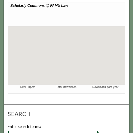
SEARCH
Enter search terms: