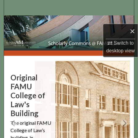
Search
Browse Collections
×
My Account
Switch to
desktop
view
About
Scholarly Commons @ FAMU 
Digital Commons Network™
Original
FAMU
College of
Law's
Building
The original FAMU
College of Law’s
building, in