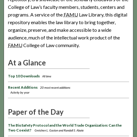
College of Law’s faculty members, students, centers and
programs. A service of the
FAMU
Law Library, this digital
repository enables the law library to bring together,
organize, preserve, and make accessible to a wide
audience, much of the intellectual work product of the
FAMU
College of Law community.
At a Glance
Top 10 Downloads
All time
Recent Additions
20 most recent additions
Activity by year
Paper of the Day
The BioSafety Protocol and the World Trade Organization: Can the
Two Coexist?
Gretchen L. Gaston and Randall S. Abate